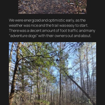
We were energized and optimistic early, as the
weather was nice and the trail was easy to start.
There was a decent amount of foot traffic and many
“adventure dogs” with their owners out and about.