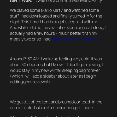
ISN’T FAIR
,” it was not a crime, it was Mario Party.
We played some Mario Kart 7 and watched some
stuff I had downloaded and finally turned in for the
night. This time, I had brought sleep-aid with me.
And while I did not have a lot of sleep or great sleep, I
actually had a few hours – much better than my
measly two or so I had
camping solo in Uwharrie
.
Around 7:30 AM, I woke up feeling very cold. It was
about 30 degrees, but I knew if I didn’t get moving, I
would stay in my new winter sleeping bag forever
(which I will add a sidebar about later as I begin
adding gear reviews!).
We got out of the tent and brushed our teeth in the
creek – cold, but a refreshing change of pace.