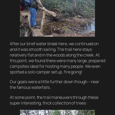
After our brief water break here, we continued on
and it was smooth sailing. The trail here stays
relatively flat and in the woods along the creek. At
this point, we found there were many large, prepared
campsites ideal for hosting many people. We even
spotted a solo camper set up, fire going!
Our goals were a little further down though – near
the famous waterfalls.
At some point, the trail maneuvers through these
super interesting, thick collection of trees: