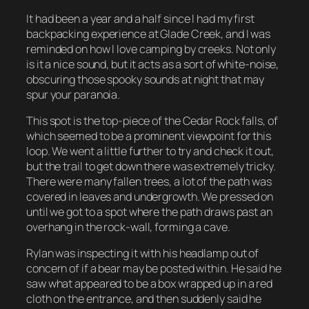
It had been a year and a half since I had my first
backpacking experience at Glade Creek, and I was
reminded on how I love camping by creeks. Not only
is it a nice sound, but it acts as a sort of white-noise,
obscuring those spooky sounds at night that may
spur your paranoia.
This spot is the top-piece of the Cedar Rock falls, of
which seemed to be a prominent viewpoint for this
loop. We went a little further to try and check it out,
but the trail to get down there was extremely tricky.
There were many fallen trees, a lot of the path was
covered in leaves and undergrowth. We pressed on
until we got to a spot where the path draws past an
overhang in the rock-wall, forming a cave.
Rylan was inspecting it with his headlamp out of
concern of if a bear may be posted within. He said he
saw what appeared to be a box wrapped up in a red
cloth on the entrance, and then suddenly said he