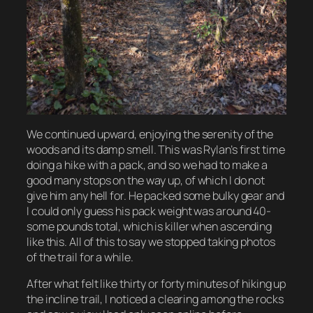
We continued upward, enjoying the serenity of the
woods and its damp smell. This was Rylan’s first time
doing a hike with a pack, and so we had to make a
good many stops on the way up, of which I do not
give him any hell for. He packed some bulky gear and
I could only guess his pack weight was around 40-
some pounds total, which is killer when ascending
like this. All of this to say we stopped taking photos
of the trail for a while.
After what felt like thirty or forty minutes of hiking up
the incline trail, I noticed a clearing among the rocks