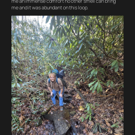
me an immense comfort no other smell can bring
me and it was abundant on this loop.