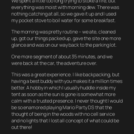
We spent a little too long trying to stoke a fire, but
everything was moist with morning dew. There was
nothing catching at all, so we gave it up and I used
my pocket stove to boil water for some breakfast.
The morning was pretty routine – we ate, cleaned
up, got our things packed up, gave the site one more
glance and was on our way back to the parking lot.
One more segment of about 35 minutes, and we
were back at the car, the adventure over.
This was a great experience. I like backpacking, but
having a best buddy with you makes it a million times
better. A hobby in which I usually huddle inside my
tent as soon as the sun is gone is somewhat more
calm with a trusted presence. I never thought I would
be so enamored playing Mario Party DS that the
thought of being in the woods with no cell service
and no lights that I lost all concept of what could be
out there!