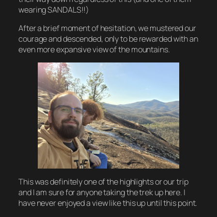
wearing SANDALS!!)
After a brief moment of hesitation, we mustered our
courage and descended, only to be rewarded with an
even more expansive view of the mountains.
This was definitely one of the highlights or our trip
and I am sure for anyone taking the trek up here. I
have never enjoyed a view like this up until this point.