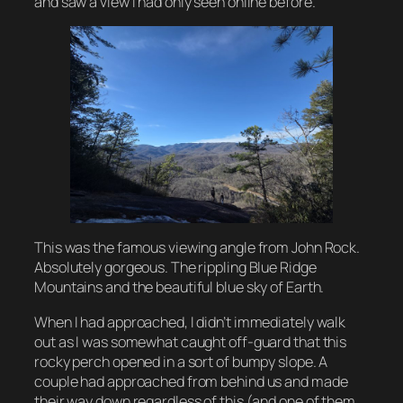
and saw a view I had only seen online before.
This was the famous viewing angle from John Rock.
Absolutely gorgeous. The rippling Blue Ridge
Mountains and the beautiful blue sky of Earth.
When I had approached, I didn’t immediately walk
out as I was somewhat caught off-guard that this
rocky perch opened in a sort of bumpy slope. A
couple had approached from behind us and made
their way down regardless of this (and one of them