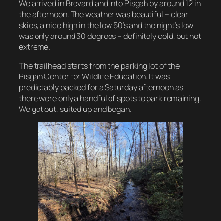
We arrived in Brevard and into Pisgah by around 12 in
the afternoon. The weather was beautiful – clear
skies, a nice high in the low 50’s and the night’s low
was only around 30 degrees – definitely cold, but not
extreme.
The trailhead starts from the parking lot of the
Pisgah Center for Wildlife Education. It was
predictably packed for a Saturday afternoon as
there were only a handful of spots to park remaining.
We got out, suited up and began.