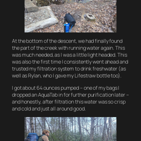
At the bottom of the descent, we had finally found
the part of the creek with running water again. This
was much needed, as I was a little light headed. This
was also the first time I consistently went ahead and
trusted my filtration system to drink freshwater (as
well as Rylan, who I gave my
Lifestraw
bottle too).
I got about 64 ounces pumped – one of my bags I
dropped an
AquaTab
in for further purification later –
and honestly, after filtration this water was so crisp
and cold and just all around good.