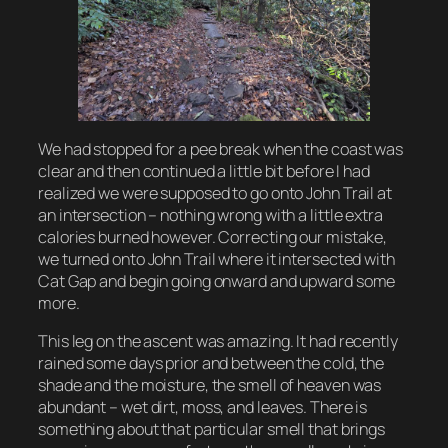
We had stopped for a pee break when the coast was
clear and then continued a little bit before I had
realized we were supposed to go onto John Trail at
an intersection – nothing wrong with a little extra
calories burned however. Correcting our mistake,
we turned onto John Trail where it intersected with
Cat Gap and begin going onward and upward some
more.
This leg on the ascent was amazing. It had recently
rained some days prior and between the cold, the
shade and the moisture, the smell of heaven was
abundant – wet dirt, moss, and leaves. There is
something about that particular smell that brings