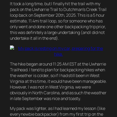
It took a long time, but I finally hit the trail with my
pack on the Uwharrie Trail to Dutchman’s Creek Trail
loop back on September 20th, 2025. This is a 5 hour
estimate, 11.4mi trail loop, so for someone who has
only went and done one other backpacking trip prior,
this was definitely a large undertaking (and I did not
undertake it all in the end).
The hike began around 11:25 AM EST at the Uwharrie
Trailhead. I tend to plan for backpacking hikes when
the weather is colder, so if I had still been in West
Virginia at this time, it would have been manageable.
However, I was not in West Virginia, we were
obviously in North Carolina, and as such the weather
in late September was nice and toasty.
My pack was lighter, as I had learned my lesson (like
every newbie backpacker) from my first trip on the