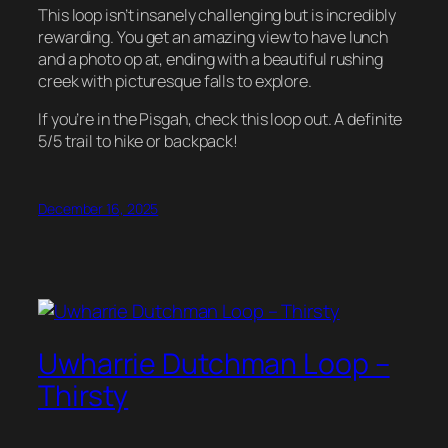
This loop isn’t insanely challenging but is incredibly
rewarding. You get an amazing view to have lunch
and a photo op at, ending with a beautiful rushing
creek with picturesque falls to explore.
If you’re in the Pisgah, check this loop out. A definite
5/5 trail to hike or backpack!
December 16, 2025
Uwharrie Dutchman Loop –
Thirsty