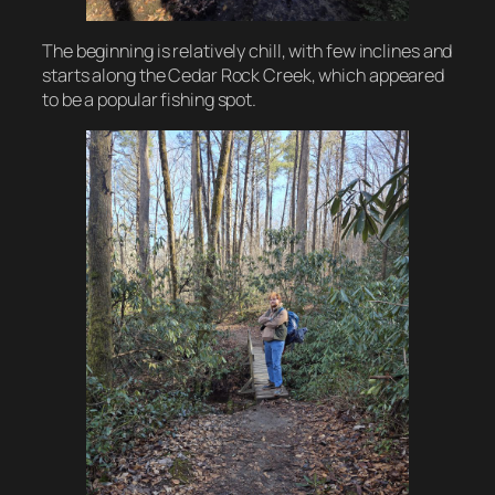
The beginning is relatively chill, with few inclines and
starts along the Cedar Rock Creek, which appeared
to be a popular fishing spot.