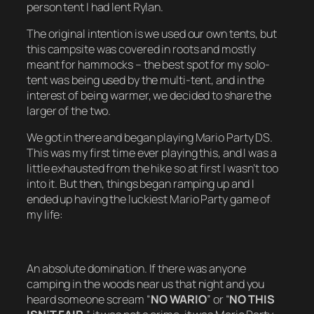
person tent I had lent Rylan.
The original intention is we used our own tents, but
this campsite was covered in roots and mostly
meant for hammocks – the best spot for my solo-
tent was being used by the multi-tent, and in the
interest of being warmer, we decided to share the
larger of the two.
We got in there and began playing Mario Party DS.
This was my first time ever playing this, and I was a
little exhausted from the hike so at first I wasn’t too
into it. But then, things began ramping up and I
ended up having the luckiest Mario Party game of
my life:
An absolute domination. If there was anyone
camping in the woods near us that night and you
heard someone scream “
NO WARIO
” or “
NO THIS