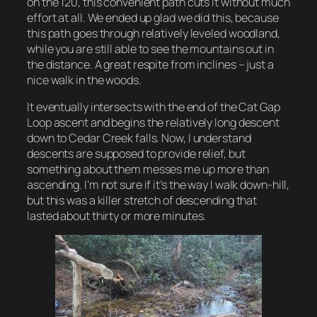
on the 120, this convenient path cuts it without much
effort at all. We ended up glad we did this, because
this path goes through relatively leveled woodland,
while you are still able to see the mountains out in
the distance. A great respite from inclines – just a
nice walk in the woods.
It eventually intersects with the end of the Cat Gap
Loop ascent and begins the relatively long descent
down to Cedar Creek falls. Now, I understand
descents are supposed to provide relief, but
something about them messes me up more than
ascending. I’m not sure if it’s the way I walk down-hill,
but this was a killer stretch of descending that
lasted about thirty or more minutes.