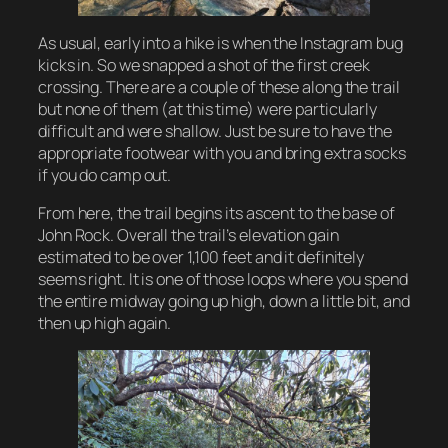
As usual, early into a hike is when the Instagram bug
kicks in. So we snapped a shot of the first creek
crossing. There are a couple of these along the trail
but none of them (at this time) were particularly
difficult and were shallow. Just be sure to have the
appropriate footwear with you and bring extra socks
if you do camp out.
From here, the trail begins its ascent to the base of
John Rock. Overall the trail’s elevation gain
estimated to be over 1,100 feet and it definitely
seems right. It is one of those loops where you spend
the entire midway going up high, down a little bit, and
then up high again.