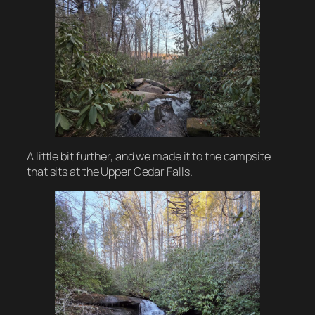
A little bit further, and we made it to the campsite
that sits at the Upper Cedar Falls.