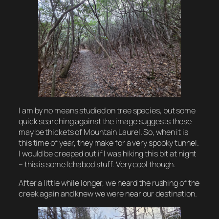
I am by no means studied on tree species, but some
quick searching against the image suggests these
may be thickets of Mountain Laurel. So, when it is
this time of year, they make for a very spooky tunnel.
I would be creeped out if I was hiking this bit at night
– this is some Ichabod stuff. Very cool though.
After a little while longer, we heard the rushing of the
creek again and knew we were near our destination.