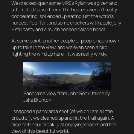
We cracked open some MREs Rylan was given and
attempted to use them. The heaters weren’t really
cooperating, so I ended up eating just the world’s
hardest Pop-Tart and some crackers with apple jelly
– still tasty and a much needed calorie boost.
At some point, another couple of people had shown
up to take in the view, and we even seen a bird
fighting the wind up here – it was really windy.
Panorama view from John Rock, taken by
Jake Brunton
I snapped a panorama shot (of which I am a little
proud of), we cleaned up and hit the trail again. A
nice half-hour break, just enjoying snacks and the
view of this beautiful world.