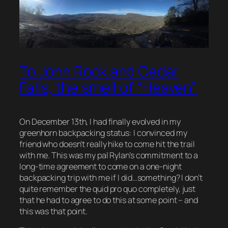
To John Rock and Cedar
Falls, the smell of “Heaven”
On December 13th, I had finally evolved in my
greenhorn backpacking status: I convinced my
friend who doesn’t really hike to come hit the trail
with me. This was my pal Rylan’s commitment to a
long-time agreement to come on a one-night
backpacking trip with me if I did…something? I don’t
quite remember the quid pro quo completely, just
that he had to agree to do this at some point – and
this was that point.