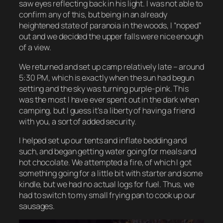
saw eyes reflecting back in his light. I was not able to
confirm any of this, but being in an already
heightened state of paranoia in the woods, I
“noped”
out and we decided the upper falls were nice enough
of a view.
We returned and set up camp relatively late – around
5:30 PM, which is exactly when the sun had begun
setting and the sky was turning purple-pink. This
was the most I have ever spent out in the dark when
camping, but I guess it’s a liberty of having a friend
with you, a sort of added security.
I helped set up our tents and inflate bedding and
such, and began getting water going for meals and
hot chocolate. We attempted a fire, of which I got
something going for a little bit with starter and some
kindle, but we had no actual logs for fuel. Thus, we
had to switch to my small frying pan to cook up our
sausages.