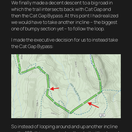
We finally made a decent descent to a big road in
which the trail intersects back with Cat Gap and
then the Cat Gap Bypass. At this point I had realized
we would have to take another incline – the biggest
one of bumpy section yet – to follow the loop.
I made the executive decision for us to instead take
the Cat Gap Bypass:
So instead of looping around and up another incline