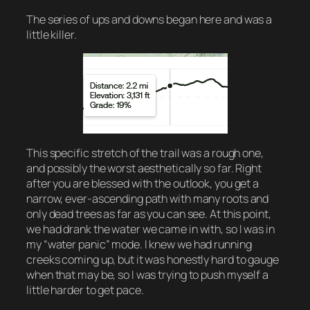
The series of ups and downs began here and was a
little killer.
This specific stretch of the trail was a rough one,
and possibly the worst aesthetically so far. Right
after you are blessed with the outlook, you get a
narrow, ever-ascending path with many roots and
only dead trees as far as you can see. At this point,
we had drank the water we came in with, so I was in
my “water panic” mode. I knew we had running
creeks coming up, but it was honestly hard to gauge
when that may be, so I was trying to push myself a
little harder to get pace.