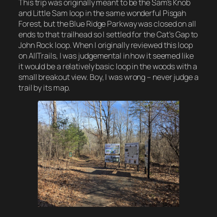
This trip was originally meant to be the Sam’s Knob
and Little Sam loop in the same wonderful Pisgah
Forest, but the Blue Ridge Parkway was closed on all
ends to that trailhead so I settled for the Cat’s Gap to
John Rock loop. When I originally reviewed this loop
on AllTrails, I was judgemental in how it seemed like
it would be a relatively basic loop in the woods with a
small breakout view. Boy, I was wrong – never judge a
trail by its map.