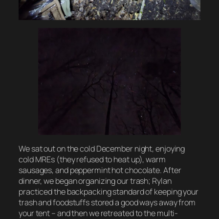
We sat out on the cold December night, enjoying
cold MREs (they refused to heat up), warm
sausages, and peppermint hot chocolate. After
dinner, we began organizing our trash; Rylan
practiced the backpacking standard of keeping your
trash and foodstuffs stored a good ways away from
your tent – and then we retreated to the multi-