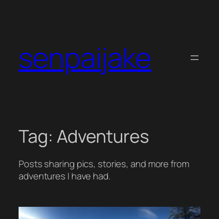
Skip
to
content
senpaijake
Tag:
Adventures
Posts sharing pics, stories, and more from
adventures I have had.