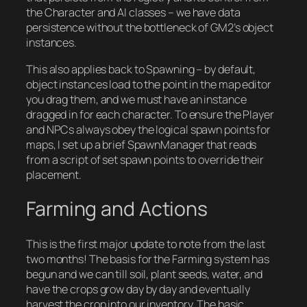
the Character and AI classes – we have data
persistence without the bottleneck of GM2’s object
instances.
This also applies back to Spawning – by default,
object instances load to the point in the map editor
you drag them, and we must have an instance
dragged in for each character. To ensure the Player
and NPCs always obey the logical spawn points for
maps, I set up a brief SpawnManager that reads
from a script of set spawn points to override their
placement.
Farming and Actions
This is the first major update to note from the last
two months! The basis for the Farming system has
begun and we can till soil, plant seeds, water, and
have the crops grow day by day and eventually
harvest the crop into our inventory. The basic