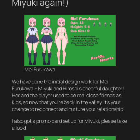
Miyuki again!)
Mei Furukawa
We have done the initial design work for Mei
Furukawa – Miyuki and Hiroshi’s cheerful daughter!
Her and the player used to be real close friends as
kids, so now that you’re back in the valley, it’s your
chance to reconnect and nurture your relationship!
I also got a promo card set up for Miyuki, please take
a look!