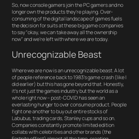
So, now console gamers join the PC gamers and no
longer own the products they’re playing. Over-
consuming of the digital landscape of games fuels
the decision for suits at these big game companies
to say “okay, we can take away all the ownership
now” and we’re left with where we are today.
Unrecognizable Beast
Where we are now is an unrecognizable beast. A lot
of people reference back to 1983’s game crash (like I
did earlier) but this has gone beyond that. Honestly,
it’s not just the games industry but the world as a
whole right now – post-COVID has seen an
everlasting hunger to over consume product. People
fight one another to buy out entire stocks of
Labubus, trading cards, Stanley cups and so on.
Companies constantly promote limited edition
collabs with celebrities and other brands (the
Fortnite effect) almost all the time, creating