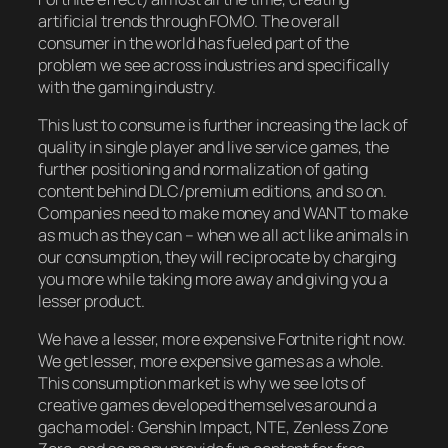
artificial trends through FOMO. The overall
consumer in the world has fueled part of the
problem we see across industries and specifically
with the gaming industry.
This lust to consume is further increasing the lack of
quality in single player and live service games, the
further positioning and normalization of gating
content behind DLC/premium editions, and so on.
Companies need to make money and WANT to make
as much as they can – when we all act like animals in
our consumption, they will reciprocate by charging
you more while taking more away and giving you a
lesser product.
We have a lesser, more expensive Fortnite right now.
We get lesser, more expensive games as a whole.
This consumption market is why we see lots of
creative games developed themselves around a
gacha model: Genshin Impact, NTE, Zenless Zone