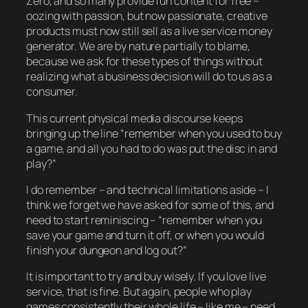
Zero, and so many provide fun content for free –
oozing with passion, but now passionate, creative
products must now still sell as a live service money
generator. We are by nature partially to blame,
because we ask for these types of things without
realizing what a business decision will do to us as a
consumer.
This current physical media discourse keeps
bringing up the line “remember when you used to buy
a game, and all you had to do was put the disc in and
play?”
I do remember – and technical limitations aside – I
think we forget we have asked for some of this, and
need to start reminiscing – “remember when you
save your game and turn it off, or when you would
finish your dungeon and log out?”
It is important to try and buy wisely. If you love live
service, that is fine. But again, people who play
games consistently their whole life – like me – need