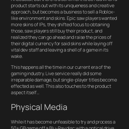
product starts out with its uniqueness and creative
approach, but becomes a business to sell a Roblox-
like environment and skins. Epic saw players wanted
more skins of IPs, they shifted focus to obtaining
those, saw players still buy their product, and
realized they can go ahead and raise the prices of
their digital currency for said skins while laying off
vital dev staff and leaving a shell of a game in its
wake.
This happens all the time in our current era of the
gaming industry. Live service really did some
irreparable damage, but single-player titles become
effected as well. This also touches to the product
aspect itself…
Physical Media
While it has become unfeasible to try and process a
50+ GB game off a Blu-Ray disc with a optical drive,