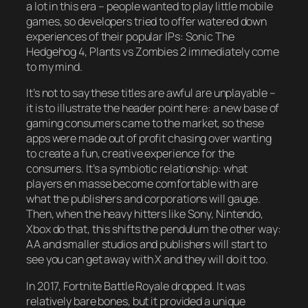
a lot in this era – people wanted to play little mobile
games, so developers tried to offer watered down
experiences of their popular IPs: Sonic The
Hedgehog 4, Plants vs Zombies 2 immediately come
to my mind.
It’s not to say these titles are awful are unplayable –
it is to illustrate the header point here: a new base of
gaming consumers came to the market, so these
apps were made out of profit chasing over wanting
to create a fun, creative experience for the
consumers. It’s a symbiotic relationship: what
players en masse become comfortable with are
what the publishers and corporations will gauge.
Then, when the heavy hitters like Sony, Nintendo,
Xbox do that, this shifts the pendulum the other way:
AA and smaller studios and publishers will start to
see you can get away with X and they will do it too.
In 2017, Fortnite Battle Royale dropped. It was
relatively bare bones, but it provided a unique