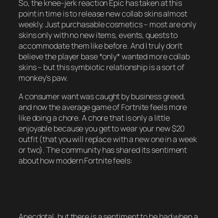
So, the knee-jerk reaction Epic has taken at this
point in time is to release new collab skins almost
weekly. Just purchasable cosmetics – most are only
skins only with no new items, events, quests to
accommodate them like before. And I truly don’t
believe the player base *only* wanted more collab
skins – but this symbiotic relationship is a sort of
monkey’s paw.
A consumer want was caught by business greed,
and now the average game of Fortnite feels more
like doing a chore. A chore that is only a little
enjoyable because you get to wear your new $20
outfit (that you will replace with a new one in a week
or two). The community has shared its sentiment
about how modern Fortnite feels:
Anecdotal, but there is a sentiment to be had when a