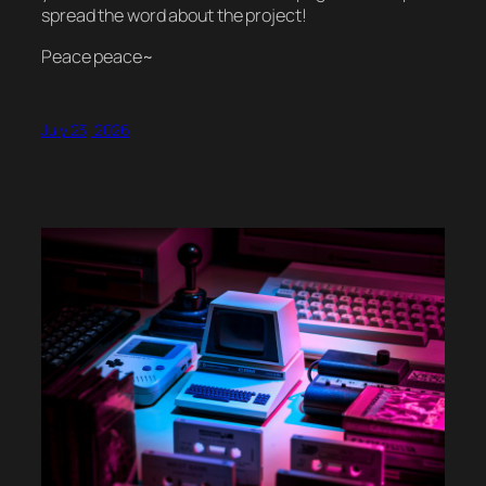
spread the word about the project!
Peace peace~
July 23, 2026