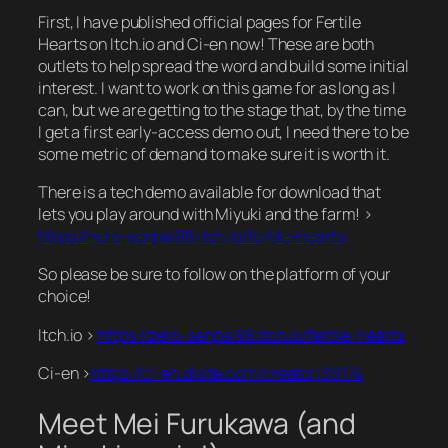
First, I have published official pages for Fertile
Hearts on Itch.io and Ci-en now! These are both
outlets to help spread the word and build some initial
interest. I want to work on this game for as long as I
can, but we are getting to the stage that, by the time
I get a first early-access demo out, I need there to be
some metric of demand to make sure it is worth it.
There is a tech demo available for download that
lets you play around with Miyuki and the farm! >
https://zero-senpai98.itch.io/fertile-hearts
So please be sure to follow on the platform of your
choice!
Itch.io >
https://zero-senpai98.itch.io/fertile-hearts
Ci-en >
https://ci-en.dlsite.com/creator/39174
Meet Mei Furukawa (and