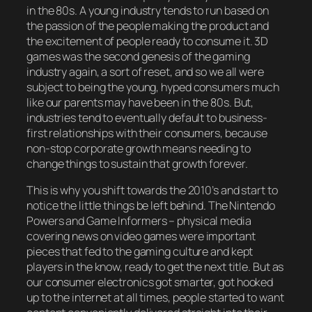
in the 80s. A young industry tends to run based on
the passion of the people making the product and
the excitement of people ready to consume it. 3D
games was the second genesis of the gaming
industry again, a sort of reset, and so we all were
subject to being the young, hyped consumers much
like our parents may have been in the 80s. But,
industries tend to eventually default to business-
first relationships with their consumers, because
non-stop corporate growth means needing to
change things to sustain that growth forever.
This is why you shift towards the 2010’s and start to
notice the little things be left behind. The Nintendo
Powers and Game Informers – physical media
covering news on video games were important
pieces that fed to the gaming culture and kept
players in the know, ready to get the next title. But as
our consumer electronics got smarter, got hooked
up to the internet at all times, people started to want