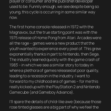
player or consumer and the publisher/developer
used to be. Funnily enough, we see despite being so
young, this cycle is occurring in some similar way
now.
The first home console released in 1972 with the
Magnavox, but the true starting point was with the
1975 release of
Home Pong
from Atari. Arcades were
all the rage – games were a new product that the
youth wanted to experience every pixel of. This grew
exponentially thanks in part to Nintendo, then Sega.
The industry learned quickly with the game crash of
1983 – in which we see a similar story to today in
where a plethora of games released at poor quality,
leading to a recession in the industry. I want to
forward to my childhood era of games – for me this
really kicked up with the PlayStation 2 and Nintendo
Gamecube (and Gameboy Advance).
I’ll spare the details of child-like awe (because those
rose tinted glasses are a big part of why we feel the