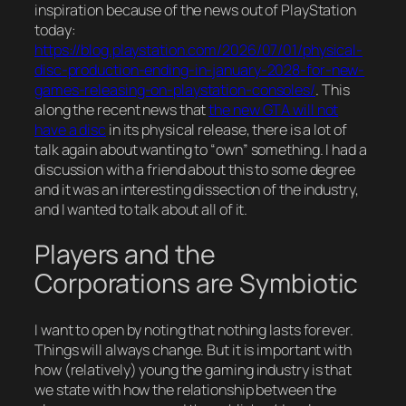
inspiration because of the news out of PlayStation
today:
https://blog.playstation.com/2026/07/01/physical-
disc-production-ending-in-january-2028-for-new-
games-releasing-on-playstation-consoles/
. This
along the recent news that
the new GTA will not
have a disc
in its physical release, there is a lot of
talk again about wanting to “own” something. I had a
discussion with a friend about this to some degree
and it was an interesting dissection of the industry,
and I wanted to talk about all of it.
Players and the
Corporations are Symbiotic
I want to open by noting that nothing lasts forever.
Things will always change. But it is important with
how (relatively) young the gaming industry is that
we state with how the relationship between the