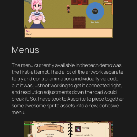
Menus
The menu currently available in the tech demo was
the first-attempt. I had a lot of the artwork separate
to try and control animations individually via code,
but it was just not working to get it connected right,
and resolution adjustments down the road would
break it. So, I have took to Aseprite to piece together
some awesome sprite assets into a new, cohesive
menu: