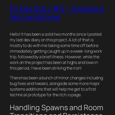
FH Dev Diary #6 – Towards a
tech prototype
Hello! It has been a solid two months since I posted
my last dev diary on this project. A lot of that is
mostly to do with me taking some time off before
immediately getting caught up in a week-long work
trip, followed by a brief illness. However, while the
work on the project has been at highs and lows in
this period, I have been striking the iron!
There has been a bunch of minor changes including
bug fixes and tweaks, alongside some more major
systems additions that will help me get to a first
technical prototype for the itch.io page.
Handling Spawns and Room