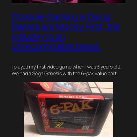
Console Gaming is Dying;
Games are Money First; the
industry is an
unrecognizable beast.
I played my first video game when I was 3 years old.
We had a Sega Genesis with the 6-pak value cart.