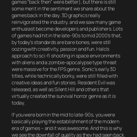
games “back then” were better), but there is still
some merit in the sentiment we share about the
games back in the day. 3D graphics really
reinvigorated the industry, and we saw many game
enthusiast become developers and publishers. Lots
of games had hit in the late-90s to mid 2000’s that,
by today’s standards are bare bones, were still
oozing with creativity, passion and fun. Halo’s
approach to sci-fi shooting in space environments
with aliens and a zombie-apocalypse type threat
were massive for the FPS genre. Sonic’s early 3D
titles, while technically borky, were still filled with
creative ideas and fun stories. Resident Evil was
released, as well as Silent Hill and others that
virtually created the survival horror genre as it is
today.
If you were born in the mid to late-90s, you were
basically playing the establishment of the modern
era of games – and it was awesome. And this is why
we see the downfall of quality as they had seen back