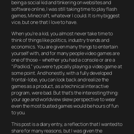
being a social kid and tinkering on websites and
software online, I was still taking time to play flash
games, Minecraft, whatever I could. It is my biggest
vice, but one that I love to have.
When you’re a kid, you almost never take time to
think of things like politics, industry trends and
economics. You are given many things to entertain
yourself with, and for many people video games are
one of those – whether you had a console or are a
“iPad kid,” you were typically playing a video game at
some point. And honestly, with a fully developed
frontal-lobe, you can look back and realize the
games as a product, as a technical interactive
program, were bad. But that’s the interesting thing:
your age and worldview skew perspective to wear
even the most busted games would be hours of fun
to you.
This post is a diary entry, a reflection that I wanted to
share for many reasons, but I was given the