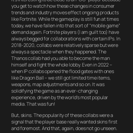
you get to watch how these changes in consumer
trends and industry moves effect ongoing products
like Fortnite. While the gameplay is still fun at times
today, we have fallen into that sort of “mobile game”
demand again. Fortnite players (I am guilt too) have
always begged for collaborations with certain IPs. In
2018-2020, collabs were relatively sparse but were
always a spectacle when they happened. The
Thanos collab had you able to become the man
himself and fight the whole lobby. Even in 2022 –
when IP collabs opened the flood gates with ones
like Dragon Ball – we still got limited time items,
weapons, map adjustments and so on. It was
solidifying the game as an ever-changing
experience, driven by the world’s most popular
media. That was fun!
But, skins. The popularity of these collabs were a
signal that the player base really wanted skins first
and foremost. And that, again, does not go unseen.