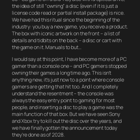
the idea of still “owning” a disc (even if it is just a
license code read or partial install package) is nice.
We have had this ritual since the beginning of the
industry: you buy a new game, you receive a product.
The box with iconic artwork on the front – a list of
details and tidbits on the back – a disc or cart with
the game on it. Manuals to but…
I would say at this point, I have become more of a PC
gamer than a console one – and PC gamers stopped
owning their games a long time ago. This isn’t
anything new, it’s just now to a point where console
gamers are getting that hit too. And I completely
understand the resentment – the console was
always the easy entry point to gaming for most
people, and inserting a disc to play a game was the
main function of that box. But we have seen Sony
and Xbox try to kill out the disc over the years, and
we have finally gotten the announcement today
they’re done as of 2028.