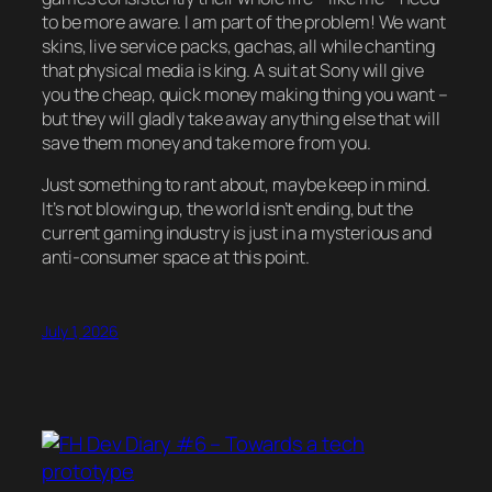
to be more aware. I am part of the problem! We want
skins, live service packs, gachas, all while chanting
that physical media is king. A suit at Sony will give
you the cheap, quick money making thing you want –
but they will gladly take away anything else that will
save them money and take more from you.
Just something to rant about, maybe keep in mind.
It’s not blowing up, the world isn’t ending, but the
current gaming industry is just in a mysterious and
anti-consumer space at this point.
July 1, 2026