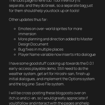
The tools page is here too. Tool inventory is
separate, and they do break, so a separate bag just
for them should help you stock up on tools!
Other updates thus far:
Emotes on over-world sprites for more
immersion
More planning and direction added to Master
Design Document
Bug fixes in multiple places
Player Name variable now inserts into dialogue
I have some good stuff cooking up towards the 0.0.1
early-access playable demo. Still need to do the
weather system, get art for Hiroshi-san, finish up
initial dialogues, and implement the Options system
and the big one: Save File system.
I will be cross-posting these blog posts over on
itch.io and ci-en, so I would greatly appreciate if
you’d follow and interact with the pages and help