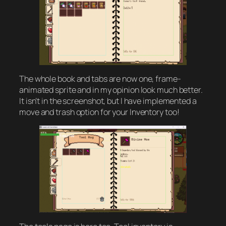
The whole book and tabs are now one, frame-
animated sprite and in my opinion look much better.
It isn’t in the screenshot, but I have implemented a
move and trash option for your Inventory too!