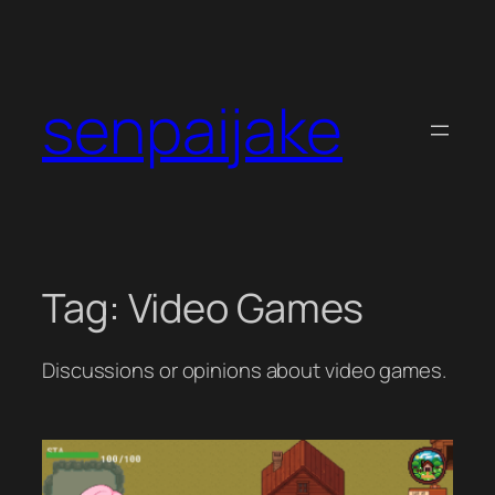
Skip
to
content
senpaijake
Tag:
Video Games
Discussions or opinions about video games.