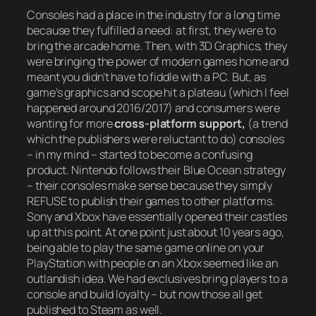
Consoles had a place in the industry for a long time
because they fulfilled a need: at first, they were to
bring the arcade home. Then, with 3D Graphics, they
were bringing the power of modern games home and
meant you didn’t have to fiddle with a PC. But, as
game’s graphics and scope hit a plateau (which I feel
happened around 2016/2017) and consumers were
wanting for more
cross-platform support,
(a trend
which the publishers were reluctant to do) consoles
– in my mind – started to become a confusing
product. Nintendo follows their Blue Ocean strategy
– their consoles make sense because they simply
REFUSE to publish their games to other platforms.
Sony and Xbox have essentially opened their castles
up at this point. At one point just about 10 years ago,
being able to play the same game online on your
PlayStation with people on an Xbox seemed like an
outlandish idea. We had exclusives bring players to a
console and build loyalty – but now those all get
published to Steam as well.