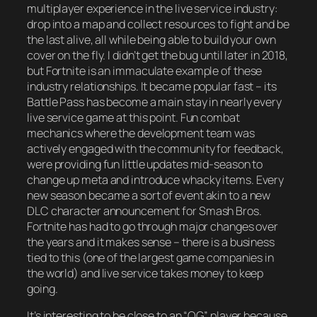
multiplayer experience in the live service industry:
drop into a map and collect resources to fight and be
the last alive, all while being able to build your own
cover on the fly. I didn’t get the bug until later in 2018,
but Fortnite is an immaculate example of these
industry relationships. It became popular fast – its
Battle Pass has become a main stay in nearly every
live service game at this point. Fun combat
mechanics where the development team was
actively engaged with the community for feedback,
were providing fun little updates mid-season to
change up meta and introduce whacky items. Every
new season became a sort of event akin to a new
DLC character announcement for Smash Bros.
Fortnite has had to go through major changes over
the years and it makes sense – there is a business
tied to this (one of the largest game companies in
the world) and live service takes money to keep
going.
It’s interesting to be close to an “OG” player because