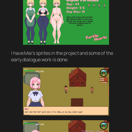
I have Mei’s sprites in the project and some of the
early dialogue work is done: