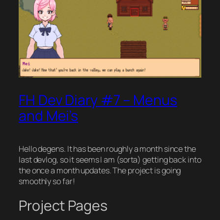
FH Dev Diary #7 – Menus
and Mei’s
Hello degens. It has been roughly a month since the
last devlog, so it seems I am (sorta) getting back into
the once a month updates. The project is going
smoothly so far!
Project Pages