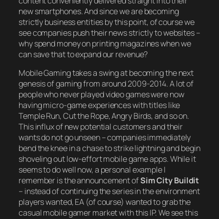
content conveniently delivered straight into their
new smartphones. And since we are becoming
strictly business entities by this point, of course we
see companies push their news strictly to websites –
why spend money on printing magazines when we
can save that to expand our revenue?
Mobile Gaming takes a swing at becoming the next
genesis of gaming from around 2009-2014. A lot of
people who never played video games were now
having micro-game experiences with titles like
Temple Run, Cut the Rope, Angry Birds, and so on.
This influx of new potential customers and their
wants do not go unseen – companies immediately
bend the knee in a chase to strike lightning and begin
shoveling out low-effort mobile game apps. While it
seems to do well now, a personal example I
remember is the announcement of
Sim City Buildit
– instead of continuing the series in the environment
players wanted, EA (of course) wanted to grab the
casual mobile gamer market with this IP. We see this