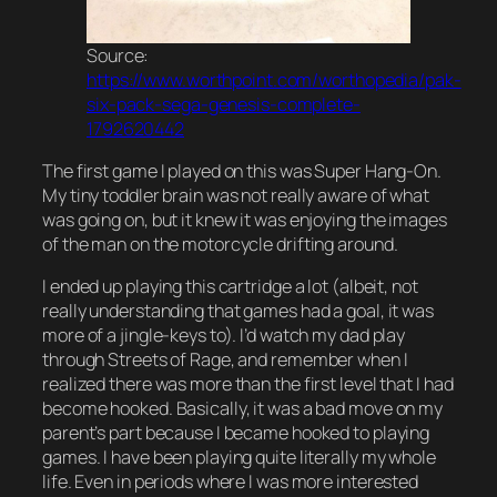
Source:
https://www.worthpoint.com/worthopedia/pak-
six-pack-sega-genesis-complete-
1792620442
The first game I played on this was Super Hang-On.
My tiny toddler brain was not really aware of what
was going on, but it knew it was enjoying the images
of the man on the motorcycle drifting around.
I ended up playing this cartridge a lot (albeit, not
really understanding that games had a goal, it was
more of a jingle-keys to). I’d watch my dad play
through Streets of Rage, and remember when I
realized there was more than the first level that I had
become hooked. Basically, it was a bad move on my
parent’s part because I became hooked to playing
games. I have been playing quite literally my whole
life. Even in periods where I was more interested