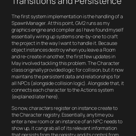
Transitions and Persistence
The first system implementation is the handling of a
SpawnManager. At this point, GM2 runs as my
graphics engine and compiler as I have found myself
essentially wiring up systems one-by-one to craft
the project in the way I want to handle it. Because
object instances destroy when you leave a Room
and re-create in another, the first few updates in
May involved tackling this problem. The Character
class originally provided logic for collision, but it now
maintains the persistent data and relationships for
all NPCs (alongside collision logic). Alongside that, it
connects each character to the Actions system
(explained later here).
So now, characters register on instance create to
the Character registry. Essentially, anytime you
enter a new room or an instance of an NPC needs to
show up, it can grab all of its relevant information
that persists from the registry and its control from