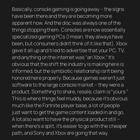
Basically, console gaming is going away – the signs
have been there and they are becoming more
apparent now. And the disc was always one of the
things stopping them. Consoles are now essentially
specialized gaming PCs (I mean, they always have
been, but consumers didn’t think of it like that). Xbox
gave it all up and tried to advertise that your PC, TV,
and anything on the internet was “an Xbox.” It’s
obvious that the shift the industry is making here is
informed, but the symbiotic relationship isn’t being
honored here properly. Because games weren’t just
software to the large console market – they were a
product. Something to share, resale, claim is “yours.”
This is where things feel muddy, because it’s obvious
much like the Fortnite player base, a lot of people
just want to get the game content loaded in and go.
A lot also want to have the physical product still –
when there’s a split, it’s easier to go with the cheaper
path, and Sony and Xbox are going that way.