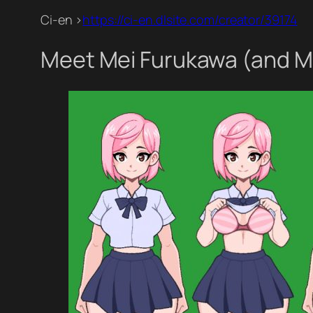
Ci-en >
https://ci-en.dlsite.com/creator/39174
Meet Mei Furukawa (and Mi