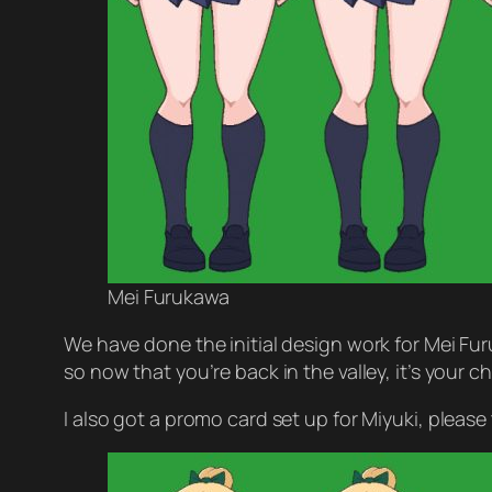
Mei Furukawa
We have done the initial design work for Mei Fur
so now that you’re back in the valley, it’s your
I also got a promo card set up for Miyuki, please 