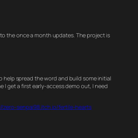
into the once a month updates. The project is
 to help spread the word and build some initial
me I get a first early-access demo out, I need
//zero-senpai98.itch.io/fertile-hearts