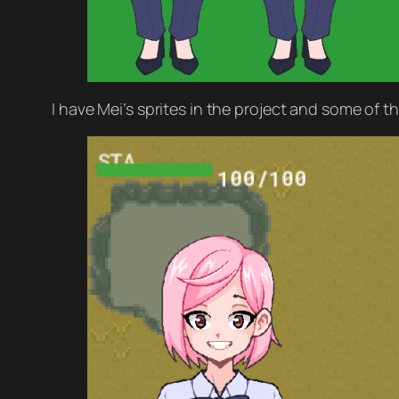
I have Mei’s sprites in the project and some of t