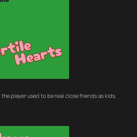
he player used to be real close friends as kids,