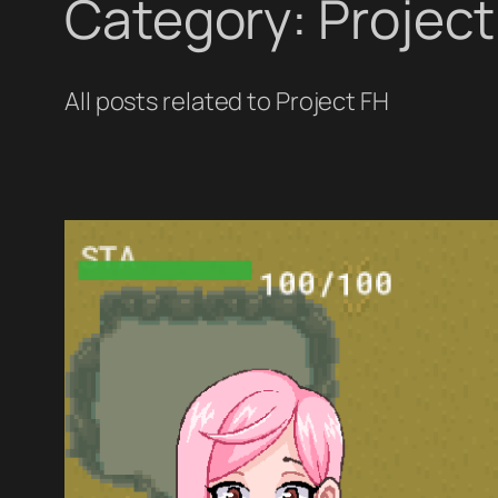
Category:
Project
All posts related to Project FH