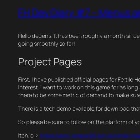
FH Dev Diary #7 – Menus a
Hello degens. It has been roughly a month since 
going smoothly so far!
Project Pages
First, I have published official pages for Fertil
interest. I want to work on this game for as long 
there to be some metric of demand to make sure i
There is a tech demo available for download tha
So please be sure to follow on the platform of y
Itch.io >
https://zero-senpai98.itch.io/fertile-he