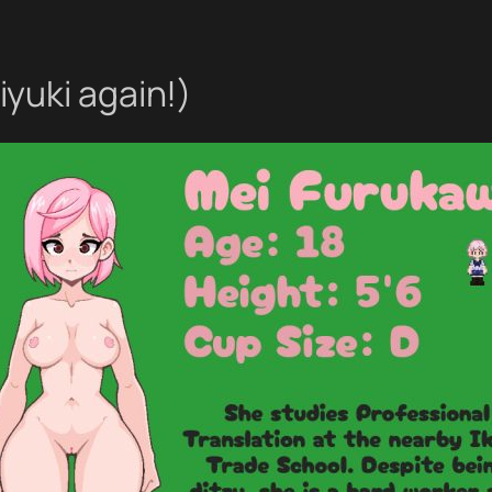
yuki again!)