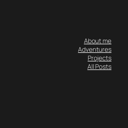
About me
Adventures
Projects
All Posts