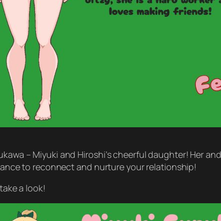
ukawa – Miyuki and Hiroshi’s cheerful daughter! Her and t
 chance to reconnect and nurture your relationship!
take a look!