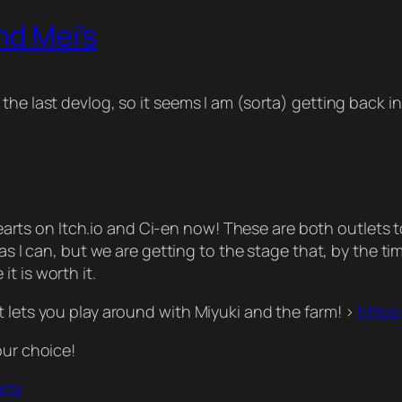
nd Mei’s
the last devlog, so it seems I am (sorta) getting back 
e Hearts on Itch.io and Ci-en now! These are both outlets
as I can, but we are getting to the stage that, by the ti
t is worth it.
t lets you play around with Miyuki and the farm! >
https:
our choice!
arts