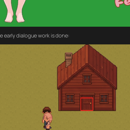
he early dialogue work is done: