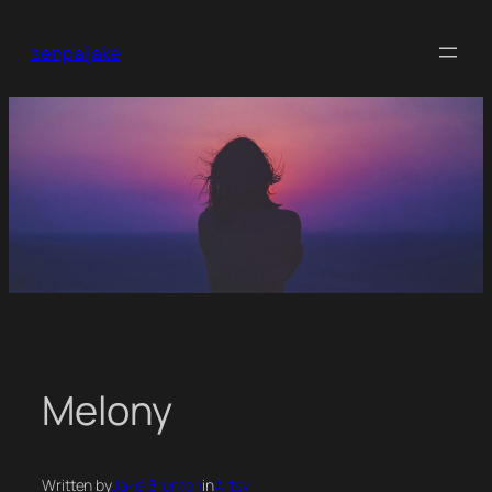
Skip
to
senpaijake
content
Melony
Written by
Jake Brunton
in
Artsy