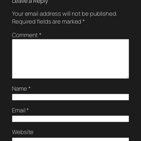
Leave a Reply
Your email address will not be published.
Required fields are marked
*
Comment
*
Name
*
Email
*
Website