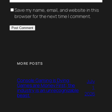
Save my name, email, and website in this
browser for the next time I comment.
MORE POSTS
Console Gaming is Dying;
July
Games are Money First; the
1,
industry is an unrecognizable
2026
beast.