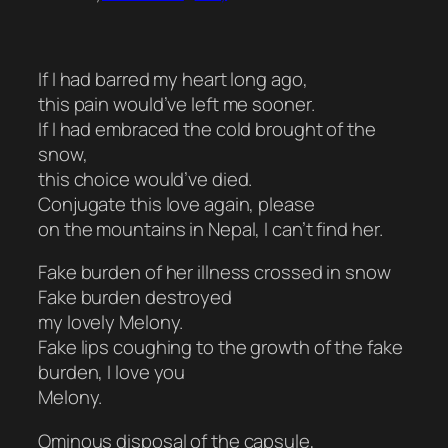
If I had barred my heart long ago,
this pain would’ve left me sooner.
If I had embraced the cold brought of the
snow,
this choice would’ve died.
Conjugate this love again, please
on the mountains in Nepal, I can’t find her.
Fake burden of her illness crossed in snow
Fake burden destroyed
my lovely Melony.
Fake lips coughing to the growth of the fake
burden, I love you
Melony.
Ominous disposal of the capsule,