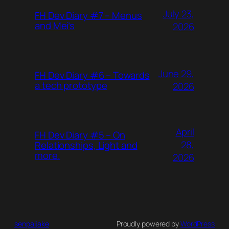
July 23,
FH Dev Diary #7 – Menus
and Mei’s
2026
June 29,
FH Dev Diary #6 – Towards
a tech prototype
2026
April
FH Dev Diary #5 – On
28,
Relationships, Light and
more.
2026
senpaijake
Proudly powered by
WordPress