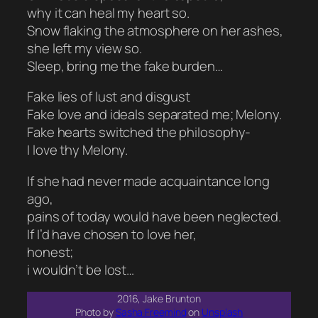
why it can heal my heart so.
Snow flaking the atmosphere on her ashes,
she left my view so.
Sleep, bring me the fake burden…
Fake lies of lust and disgust
Fake love and ideals separated me; Melony.
Fake hearts switched the philosophy-
I love thy Melony.
If she had never made acquaintance long
ago,
pains of today would have been neglected.
If I’d have chosen to love her,
honest;
i wouldn’t be lost…
2016, Jake Brunton
Photo by
Sasha Freemind
on
Unsplash