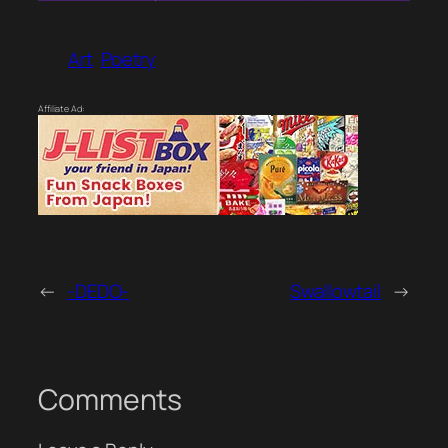
Art
Poetry
Affiliate Ad:
←
-DEDO-
Swallowtail
→
Comments