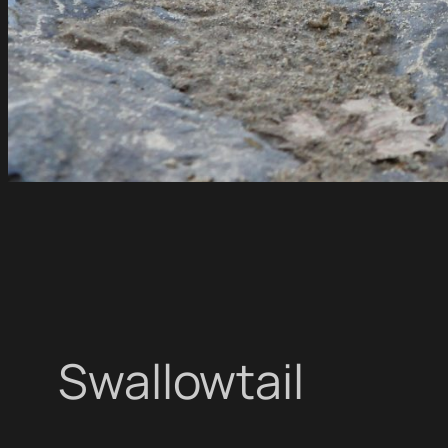
Swallowtail