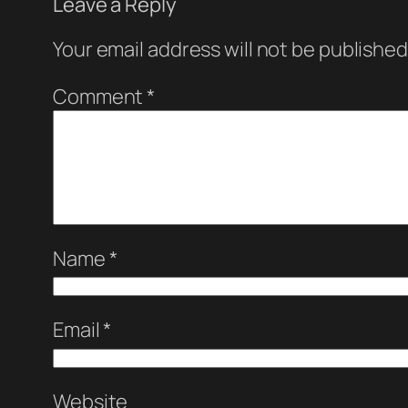
Leave a Reply
Your email address will not be published
Comment
*
Name
*
Email
*
Website