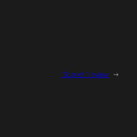
“Scarlet” review
→