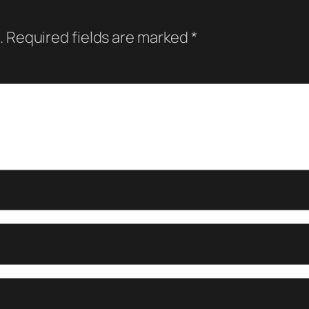
.
Required fields are marked
*