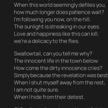
When this world seemingly defiles you,
how much longer does patience wait?
I’m following you now, on the hill.
The sunlight is streaking in our eyes.
Love and happiness like this can kill;
we’re a delicacy to the flies.
Swallowtail, can you tell me why?
The innocent life in the town below.
How come the dirty innocence cries?
Simply because the revelation was be
When I shut myself away from the rest,
I am not quite sure.
When I hide from their detest.