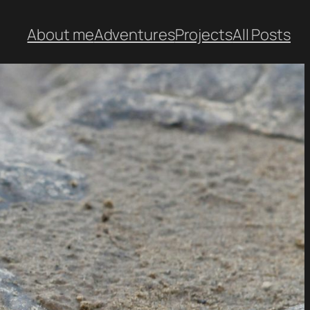
About me
Adventures
Projects
All Posts