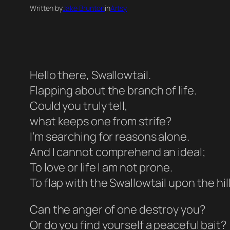
Written by
Jake Brunton
in
Artsy
Hello there, Swallowtail.
Flapping about the branch of life.
Could you truly tell,
what keeps one from strife?
I’m searching for reasons alone.
And I cannot comprehend an ideal;
To love or life I am not prone.
To flap with the Swallowtail upon the hill
Can the anger of one destroy you?
Or do you find yourself a peaceful bait?