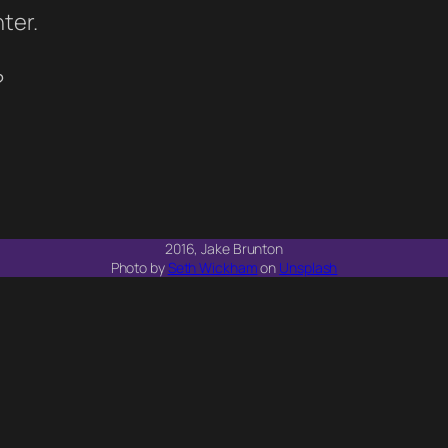
ter.
?
2016, Jake Brunton
Photo by
Seth Wickham
on
Unsplash