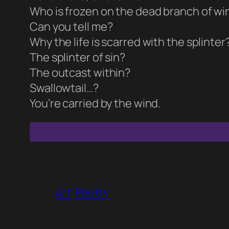
Who is frozen on the dead branch of win
Can you tell me?
Why the life is scarred with the splinter
The splinter of sin?
The outcast within?
Swallowtail…?
You’re carried by the wind.
Art
Poetry